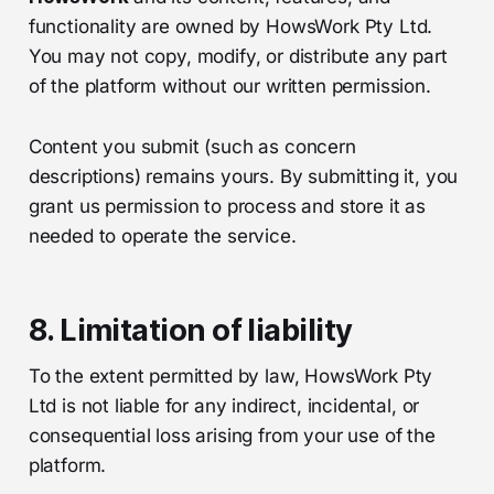
functionality are owned by HowsWork Pty Ltd.
You may not copy, modify, or distribute any part
of the platform without our written permission.
Content you submit (such as concern
descriptions) remains yours. By submitting it, you
grant us permission to process and store it as
needed to operate the service.
8. Limitation of liability
To the extent permitted by law, HowsWork Pty
Ltd is not liable for any indirect, incidental, or
consequential loss arising from your use of the
platform.