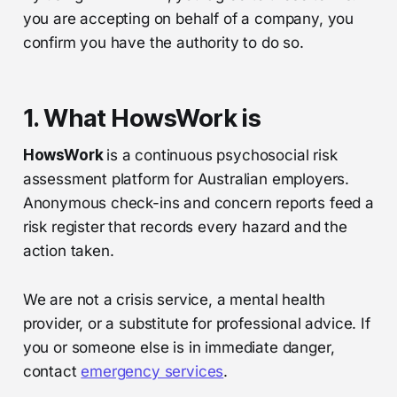
you are accepting on behalf of a company, you
confirm you have the authority to do so.
1. What HowsWork is
HowsWork
is a continuous psychosocial risk
assessment platform for Australian employers.
Anonymous check-ins and concern reports feed a
risk register that records every hazard and the
action taken.
We are not a crisis service, a mental health
provider, or a substitute for professional advice. If
you or someone else is in immediate danger,
contact
emergency services
.