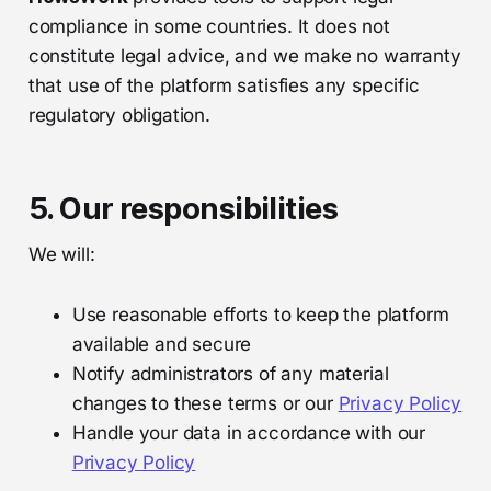
compliance in some countries. It does not
constitute legal advice, and we make no warranty
that use of the platform satisfies any specific
regulatory obligation.
5. Our responsibilities
We will:
Use reasonable efforts to keep the platform
available and secure
Notify administrators of any material
changes to these terms or our
Privacy Policy
Handle your data in accordance with our
Privacy Policy