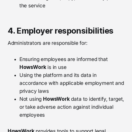
the service
4. Employer responsibilities
Administrators are responsible for:
Ensuring employees are informed that
HowsWork
is in use
Using the platform and its data in
accordance with applicable employment and
privacy laws
Not using
HowsWork
data to identify, target,
or take adverse action against individual
employees
HowsWork
provides tools to support legal