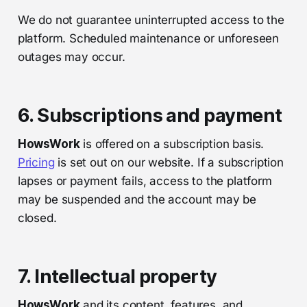
We do not guarantee uninterrupted access to the
platform. Scheduled maintenance or unforeseen
outages may occur.
6. Subscriptions and payment
HowsWork
is offered on a subscription basis.
Pricing
is set out on our website. If a subscription
lapses or payment fails, access to the platform
may be suspended and the account may be
closed.
7. Intellectual property
HowsWork
and its content, features, and