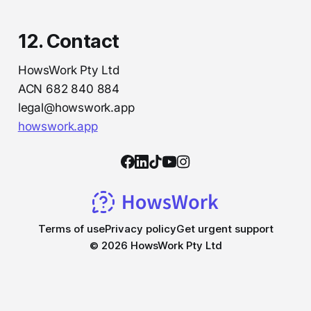
12. Contact
HowsWork Pty Ltd
ACN 682 840 884
legal@howswork.app
howswork.app
Terms of use
Privacy policy
Get urgent support
© 2026 HowsWork Pty Ltd