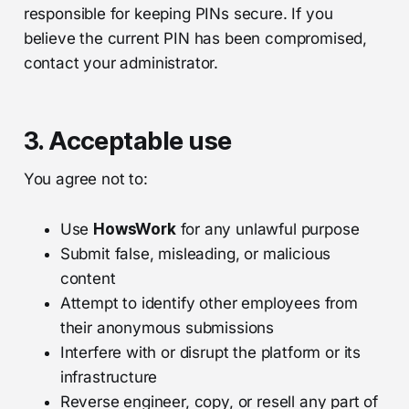
responsible for keeping PINs secure. If you
believe the current PIN has been compromised,
contact your administrator.
3. Acceptable use
You agree not to:
Use
HowsWork
for any unlawful purpose
Submit false, misleading, or malicious
content
Attempt to identify other employees from
their anonymous submissions
Interfere with or disrupt the platform or its
infrastructure
Reverse engineer, copy, or resell any part of