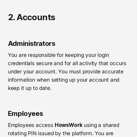
2. Accounts
Administrators
You are responsible for keeping your login
credentials secure and for all activity that occurs
under your account. You must provide accurate
information when setting up your account and
keep it up to date.
Employees
Employees access
HowsWork
using a shared
rotating PIN issued by the platform. You are