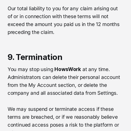
Our total liability to you for any claim arising out
of or in connection with these terms will not
exceed the amount you paid us in the 12 months
preceding the claim.
9. Termination
You may stop using
HowsWork
at any time.
Administrators can delete their personal account
from the My Account section, or delete the
company and all associated data from Settings.
We may suspend or terminate access if these
terms are breached, or if we reasonably believe
continued access poses a risk to the platform or