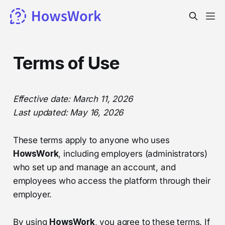
Terms of Use
Effective date: March 11, 2026
Last updated: May 16, 2026
These terms apply to anyone who uses
HowsWork
, including employers (administrators)
who set up and manage an account, and
employees who access the platform through their
employer.
By using
HowsWork
, you agree to these terms. If