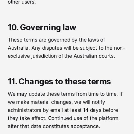
other users.
10. Governing law
These terms are governed by the laws of
Australia. Any disputes will be subject to the non-
exclusive jurisdiction of the Australian courts.
11. Changes to these terms
We may update these terms from time to time. If
we make material changes, we will notify
administrators by email at least 14 days before
they take effect. Continued use of the platform
after that date constitutes acceptance.