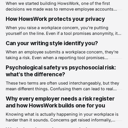
When we started building HowsWork, one of the first
decisions we made was to remove employee accounts
entirely. No usernames. No passwords. No individual
How HowsWork protects your privacy
logins of any kind. It was a deliberate choice, and it shapes
everything about how the product works. The problem
When you raise a workplace concern, you're putting
with accounts Most workplace tools are
yourself on the line. Even if a tool promises anonymity, it
can be hard to know what that actually means in practice.
Can your writing style identify you?
This post explains exactly how HowsWork protects your
privacy. No login. No tracking. Fully encrypted. Most
When an employee submits a workplace concern, they're
digital tools
taking a risk. Even when a reporting tool promises
anonymity, the words themselves can give them away.
Psychological safety vs psychosocial risk:
This isn't paranoia. It's linguistics. Writing style is a
what's the difference?
fingerprint Every person writes differently. The words you
choose, the
These two terms are often used interchangeably, but they
mean different things. Confusing them can lead to real
gaps in how you manage and respond to workplace harm.
Why every employer needs a risk register
Psychological safety Psychological safety is a team
and how HowsWork builds one for you
dynamic. It describes the degree to which people feel safe
taking interpersonal risks at work.
Knowing what is actually happening in your workplace is
harder than it sounds. Concerns get raised informally,
patterns go unnoticed, and by the time something