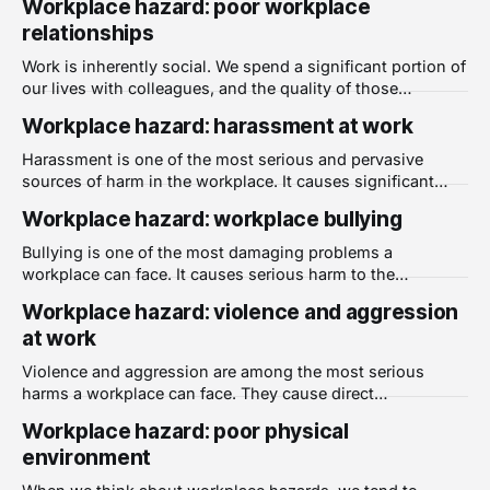
Workplace hazard: poor workplace
becomes serious enough to document, the early signals
relationships
have long since passed without being recorded.
HowsWork includes a built-in risk register that populates
Work is inherently social. We spend a significant portion of
automatically
our lives with colleagues, and the quality of those
relationships shapes how we experience almost
Workplace hazard: harassment at work
everything else about our jobs. When workplace
relationships are consistently poor, the effects go well
Harassment is one of the most serious and pervasive
beyond discomfort or awkwardness. They become a
sources of harm in the workplace. It causes significant
genuine source of
harm to those who experience it, undermines trust and
Workplace hazard: workplace bullying
safety across teams, and creates legal and reputational
risk for employers who fail to address it. Despite increased
Bullying is one of the most damaging problems a
awareness in recent years, harassment
workplace can face. It causes serious harm to the
individuals targeted, erodes team culture, and creates an
Workplace hazard: violence and aggression
environment where people feel unsafe, unsupported, and
at work
unable to speak up. Despite being widely discussed, it
remains poorly understood and inconsistently addressed
Violence and aggression are among the most serious
in many
harms a workplace can face. They cause direct
psychological harm to those who experience them, and
Workplace hazard: poor physical
when they are poorly managed or dismissed, they damage
environment
the broader culture of safety and trust that a healthy
workplace depends on. What counts as workplace