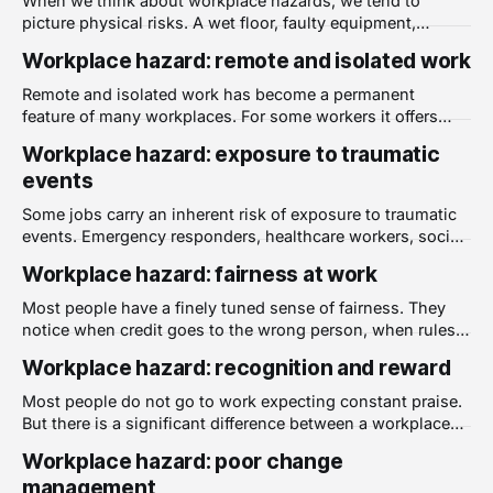
When we think about workplace hazards, we tend to
picture physical risks. A wet floor, faulty equipment,
inadequate safety gear. But the physical environment also
Workplace hazard: remote and isolated work
has a significant and often under-appreciated impact on
psychological health. A poor physical work environment is
Remote and isolated work has become a permanent
a well-documented source of psychological harm at
feature of many workplaces. For some workers it offers
genuine benefits. But for others, particularly those who
Workplace hazard: exposure to traumatic
work alone for extended periods or in locations far from
events
colleagues and support, it carries real risks to
psychological health that employers have a responsibility
Some jobs carry an inherent risk of exposure to traumatic
events. Emergency responders, healthcare workers, social
workers, corrections officers, and many others regularly
Workplace hazard: fairness at work
encounter situations that most people will never face. But
trauma exposure is not limited to high-risk professions. It
Most people have a finely tuned sense of fairness. They
can occur in any workplace where people encounter
notice when credit goes to the wrong person, when rules
are applied inconsistently, or when decisions that affect
Workplace hazard: recognition and reward
them are made without explanation. These are not trivial
concerns. They are signals about whether a workplace can
Most people do not go to work expecting constant praise.
be trusted. A lack
But there is a significant difference between a workplace
where good work is noticed and one where it disappears
Workplace hazard: poor change
without recognition. That difference has real
management
consequences for how people feel, how they perform, and