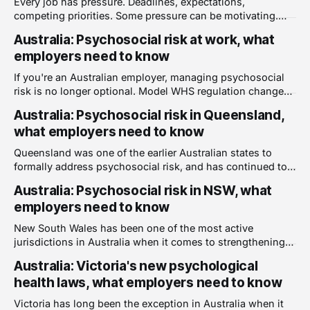
Every job has pressure. Deadlines, expectations,
person's abilities, is a
competing priorities. Some pressure can be motivating.
But when the demands of a job consistently exceed what a
Australia: Psychosocial risk at work, what
person can reasonably handle, something shifts. Work
employers need to know
stops being challenging and starts being harmful. High job
demands are one of the most common and well-
If you're an Australian employer, managing psychosocial
documented
risk is no longer optional. Model WHS regulation changes
introduced in 2023 now formally require employers to
Australia: Psychosocial risk in Queensland,
identify, assess, and control psychosocial hazards in the
what employers need to know
workplace, treating them with the same seriousness as
physical hazards. Here is what you need to
Queensland was one of the earlier Australian states to
formally address psychosocial risk, and has continued to
strengthen its requirements. For Queensland employers,
Australia: Psychosocial risk in NSW, what
the obligations are clear, enforceable, and actively
employers need to know
monitored. Here is what you need to know. The
foundation: Work Health and Safety Act 2011 The primary
New South Wales has been one of the most active
legislation governing
jurisdictions in Australia when it comes to strengthening
workplace health and safety laws. For NSW employers, the
Australia: Victoria's new psychological
obligations around psychosocial risk have changed
health laws, what employers need to know
significantly in recent years, and continue to evolve. Here
is what you need to know. The foundation:
Victoria has long been the exception in Australia when it