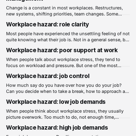
how long they stay. Inadequate recognition
Change is a constant in most workplaces. Restructures,
new systems, shifting priorities, team changes. Some
change is necessary and even welcome. But the way
Workplace hazard: role clarity
change is handled has a significant impact on the people
going through it, and poorly managed change is one of the
Most people have experienced the unsettling feeling of not
most common sources of psychological
quite knowing what their job is. Not in a general sense, but
in the day to day reality of not being sure what is expected
Workplace hazard: poor support at work
of them, who is responsible for what, or how their work fits
into the bigger picture.
When people talk about workplace stress, they tend to
focus on workload and pressure. But one of the most
consistent findings in workplace research is that the
Workplace hazard: job control
presence or absence of support at work shapes how
people experience almost everything else about their job.
How much say do you have over how you do your job?
Poor support is a well-documented
Can you decide when to take a break, how to approach a
task, or how to manage your own workload? These
Workplace hazard: low job demands
questions get at something researchers call job control,
and the evidence on why it matters is substantial.
When people think about workplace stress, they usually
picture overwork. Too much to do, not enough time,
constant pressure. But there is another side to the problem
Workplace hazard: high job demands
that gets far less attention. Low job demands, work that is
consistently underwhelming, repetitive, or beneath a