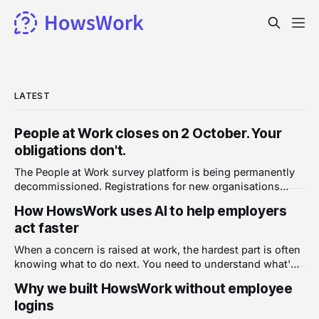
LATEST
People at Work closes on 2 October. Your
obligations don't.
The People at Work survey platform is being permanently
decommissioned. Registrations for new organisations
closed on 1 June 2026, the last surveys had to launch by 1
How HowsWork uses AI to help employers
July, and on 2 October the platform shuts down and
act faster
organisational data is removed. Around 5,000 Australian
businesses used it, covering more
When a concern is raised at work, the hardest part is often
knowing what to do next. You need to understand what's
been reported, assess how serious it is, and decide on a
Why we built HowsWork without employee
response, all while keeping a clear record of what
logins
happened and when. HowsWork uses AI